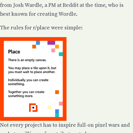
from Josh Wardle, a PM at Reddit at the time, who is
best known for creating Wordle.
The rules for r/place were simple:
Not every project has to inspire full-on pixel wars and