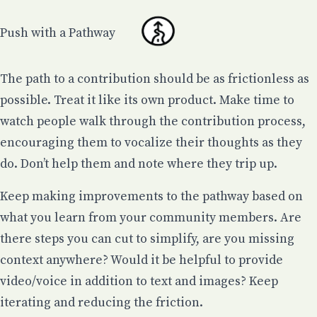
Push with a Pathway
The path to a contribution should be as frictionless as
possible. Treat it like its own product. Make time to
watch people walk through the contribution process,
encouraging them to vocalize their thoughts as they
do. Don’t help them and note where they trip up.
Keep making improvements to the pathway based on
what you learn from your community members. Are
there steps you can cut to simplify, are you missing
context anywhere? Would it be helpful to provide
video/voice in addition to text and images? Keep
iterating and reducing the friction.