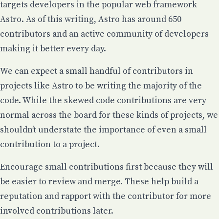
targets developers in the popular web framework
Astro
. As of this writing, Astro has around 650
contributors and an active community of developers
making it better every day.
We can expect a small handful of contributors in
projects like Astro to be writing the majority of the
code. While the skewed code contributions are very
normal across the board for these kinds of projects,
we
shouldn’t understate the importance of even a small
contribution
to a project.
Encourage small contributions first because they will
be easier to review and merge. These help build a
reputation and rapport with the contributor for more
involved contributions later.