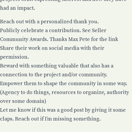
had an impact.
Reach out with a personalized thank you.
Publicly celebrate a contribution.
See Seller
Community Awards. Thanks Max Pete for the link
Share their work on social media with their
permission.
Reward with something valuable that also has a
connection to the project and/or community.
Empower them to shape the community in some way.
(Agency to do things, resources to organize, authority
over some domain)
Let me know if this was a good post by giving it some
claps. Reach out if I’m missing something.