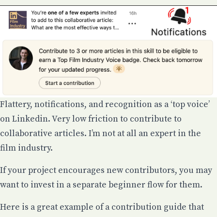
Flattery, notifications, and recognition as a ‘top voice’
on Linkedin. Very low friction to contribute to
collaborative articles. I’m not at all an expert in the
film industry.
If your project encourages new contributors, you may
want to invest in a separate beginner flow for them.
Here is a great example of a contribution guide that