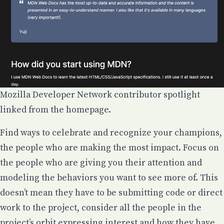
Mozilla Developer Network contributor spotlight
linked from the homepage.
Find ways to celebrate and recognize your champions,
the people who are making the most impact. Focus on
the people who are giving you their attention and
modeling the behaviors you want to see more of. This
doesn’t mean they have to be submitting code or direct
work to the project, consider all the people in the
project’s orbit expressing interest and how they have