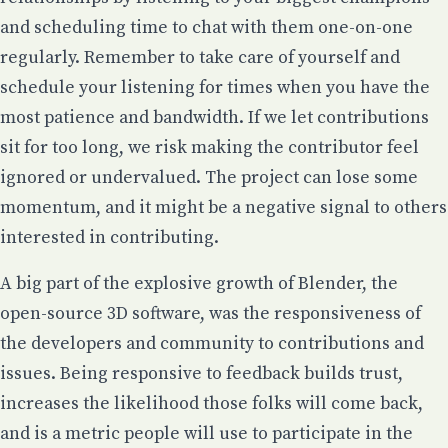
and scheduling time to chat with them one-on-one
regularly. Remember to take care of yourself and
schedule your listening for times when you have the
most patience and bandwidth. If we let contributions
sit for too long, we risk making the contributor feel
ignored or undervalued. The project can lose some
momentum, and it might be a negative signal to others
interested in contributing.
A big part of the explosive growth of Blender, the
open-source 3D software, was the responsiveness of
the developers and community to contributions and
issues. Being responsive to feedback builds trust,
increases the likelihood those folks will come back,
and is a metric people will use to participate in the