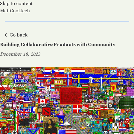
Skip to content
MattCool.tech
Go back
Building Collaborative Products with Community
December 18, 2023
Posted on: