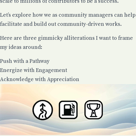
scale to millions of contributors to be a success.
Let’s explore how we as community managers can help
facilitate and build out community-driven works.
Here are three gimmicky alliterations I want to frame
my ideas around:
Push with a Pathway
Energize with Engagement
Acknowledge with Appreciation