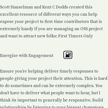
Scott Hanselman
and
Kent C Dodds
created this
excellent resource of different ways you can help
expose your project to first-time contributors that is
extremely handy if you are managing an OSS project
and want to attract new folks:
First Timers Only
Energize with Engagement
Ensure you’re helping deliver timely responses to
people giving your project their attention. This is hard
to do sometimes and can be extremely complex. You
don’t have to deliver what people want to hear, but I
think its important to generally be responsive. Build
relationships by listening to your biggest champions