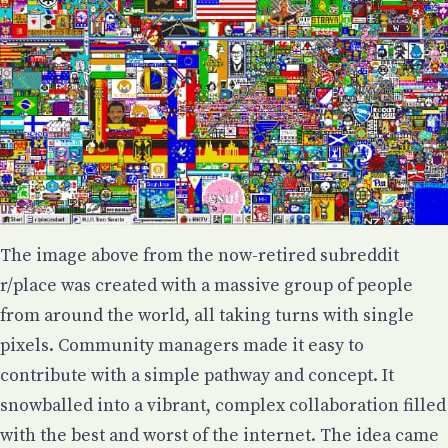
The image above from
the now-retired
subreddit
r/place was created with a massive group of people
from around the world, all taking turns with single
pixels. Community managers made it easy to
contribute with a simple pathway and concept. It
snowballed into a vibrant, complex collaboration filled
with the best and worst of the internet. The idea came