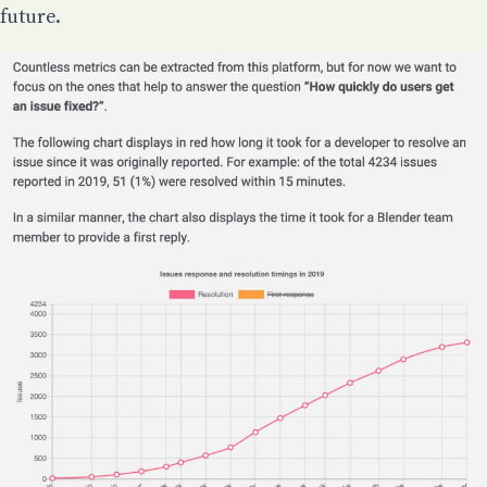
future.