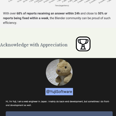
Acknowledge with Appreciation