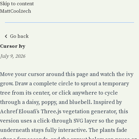
Skip to content
MattCool.tech
Go back
Cursor Ivy
July 9, 2026
Posted on:
Move your cursor around this page and watch the ivy
grow. Draw a complete circle to sprout a temporary
tree from its center, or click anywhere to cycle
through a daisy, poppy, and bluebell. Inspired by
Achref Elouafi’s Three.js vegetation generator
, this
version uses a click-through SVG layer so the page
underneath stays fully interactive. The plants fade