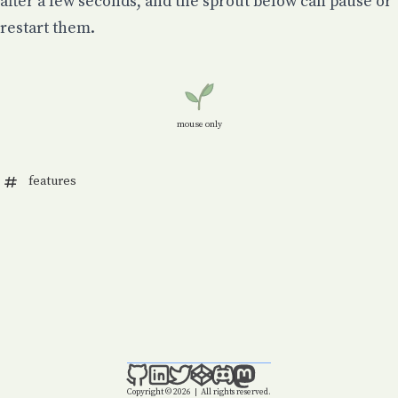
after a few seconds, and the sprout below can pause or
restart them.
mouse only
features
Copyright © 2026
|
All rights reserved.