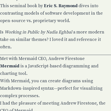
This seminal book by
Eric S. Raymond
dives into
contrasting models of software development in the
open-source vs. proprietary world.
Is
Working in Public by Nadia Eghbal
a more modern
take on similar themes? I loved it and reference it
often.
Met with Mermaid CEO, Andrew Firestone
Mermaid
is a JavaScript-based diagramming and
charting tool.
With Mermaid, you can create diagrams using
Markdown-inspired syntax—perfect for visualizing
complex processes.
I had the pleasure of meeting
Andrew Firestone
, the
CEO of Mermaid.