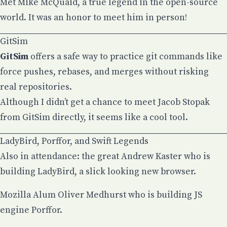
Met
Mike McQuaid
, a true legend in the open-source
world. It was an honor to meet him in person!
GitSim
GitSim
offers a safe way to practice git commands like
force pushes, rebases, and merges without risking
real repositories.
Although I didn’t get a chance to meet
Jacob Stopak
from GitSim directly, it seems like a cool tool.
LadyBird, Porffor, and Swift Legends
Also in attendance: the great
Andrew Kaster
who is
building LadyBird, a slick looking new browser.
Mozilla Alum
Oliver Medhurst
who is building JS
engine Porffor.