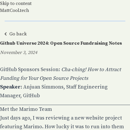
Skip to content
MattCool.tech
Go back
Github Universe 2024: Open Source Fundraising Notes
November 3, 2024
Posted on:
GitHub Sponsors Session:
Cha-ching! How to Attract
Funding for Your Open Source Projects
Speaker:
Anjuan Simmons
, Staff Engineering
Manager, GitHub
Met the Marimo Team
Just days ago, I was reviewing a new website project
featuring Marimo. How lucky it was to run into them