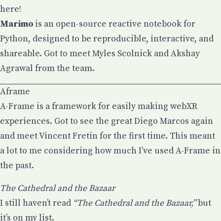
here!
Marimo
is an open-source reactive notebook for
Python, designed to be reproducible, interactive, and
shareable. Got to meet
Myles Scolnick
and
Akshay
Agrawal
from the team.
Aframe
A-Frame
is a framework for easily making webXR
experiences. Got to see the
great Diego Marcos again
and meet Vincent Fretin for the first time
. This meant
a lot to me considering how much I’ve used
A-Frame in
the past
.
The Cathedral and the Bazaar
I still haven’t read
“The Cathedral and the Bazaar,”
but
it’s on my list.