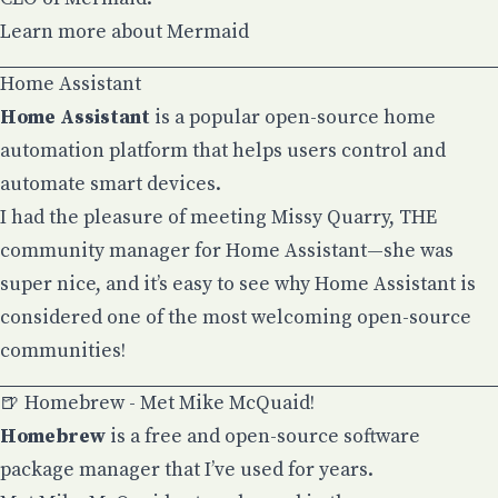
Learn more about Mermaid
Home Assistant
Home Assistant
is a popular open-source home
automation platform that helps users control and
automate smart devices.
I had the pleasure of meeting
Missy Quarry
, THE
community manager for Home Assistant—she was
super nice, and it’s easy to see why Home Assistant is
considered one of the most welcoming open-source
communities!
🍺 Homebrew - Met Mike McQuaid!
Homebrew
is a free and open-source software
package manager that I’ve used for years.