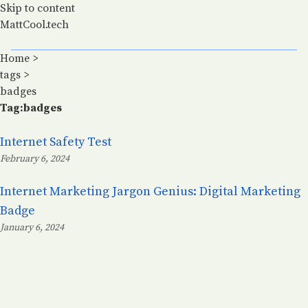
Skip to content
MattCool.tech
Home
>
tags
>
badges
Tag:badges
Internet Safety Test
February 6, 2024
Posted on:
Internet Marketing Jargon Genius: Digital Marketing
Badge
January 6, 2024
Posted on: