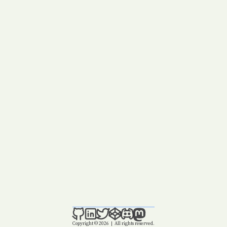
Copyright © 2026
|
All rights reserved.