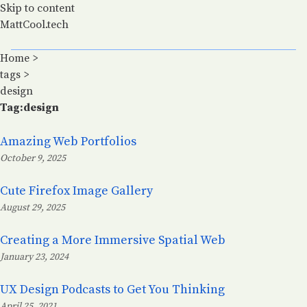
Skip to content
MattCool.tech
Home
>
tags
>
design
Tag:design
Amazing Web Portfolios
October 9, 2025
Posted on:
Cute Firefox Image Gallery
August 29, 2025
Posted on:
Creating a More Immersive Spatial Web
January 23, 2024
Posted on:
UX Design Podcasts to Get You Thinking
April 25, 2021