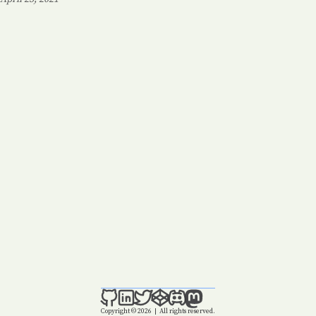
Posted on:
Copyright © 2026
|
All rights reserved.