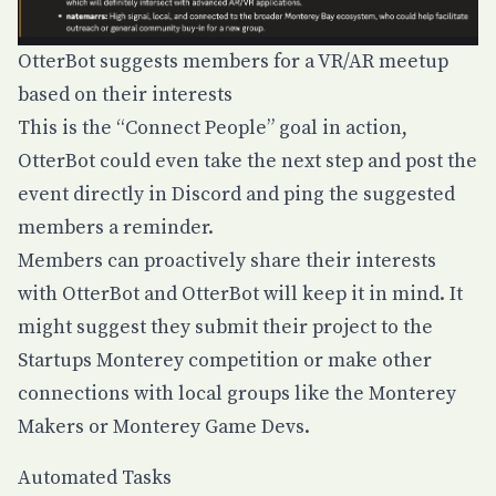
OtterBot suggests members for a VR/AR meetup
based on their interests
This is the “Connect People” goal in action,
OtterBot could even take the next step and post the
event directly in Discord and ping the suggested
members a reminder.
Members can proactively share their interests
with OtterBot and OtterBot will keep it in mind. It
might suggest they submit their project to the
Startups Monterey competition or make other
connections with local groups like the Monterey
Makers or Monterey Game Devs.
Automated Tasks