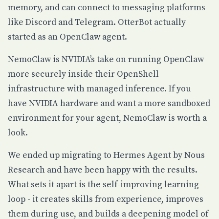
memory, and can connect to messaging platforms
like Discord and Telegram. OtterBot actually
started as an OpenClaw agent.
NemoClaw
is NVIDIA’s take on running OpenClaw
more securely inside their OpenShell
infrastructure with managed inference. If you
have NVIDIA hardware and want a more sandboxed
environment for your agent, NemoClaw is worth a
look.
We ended up migrating to
Hermes Agent
by Nous
Research and have been happy with the results.
What sets it apart is the self-improving learning
loop - it creates skills from experience, improves
them during use, and builds a deepening model of