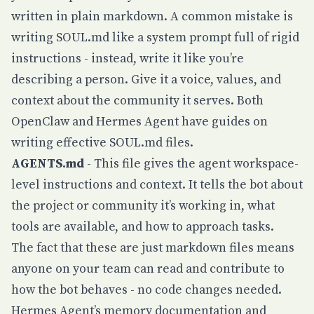
written in plain markdown. A common mistake is
writing SOUL.md like a system prompt full of rigid
instructions - instead, write it like you’re
describing a person. Give it a voice, values, and
context about the community it serves. Both
OpenClaw
and
Hermes Agent
have guides on
writing effective SOUL.md files.
AGENTS.md
- This file gives the agent workspace-
level instructions and context. It tells the bot about
the project or community it’s working in, what
tools are available, and how to approach tasks.
The fact that these are just markdown files means
anyone on your team can read and contribute to
how the bot behaves - no code changes needed.
Hermes Agent’s
memory documentation
and