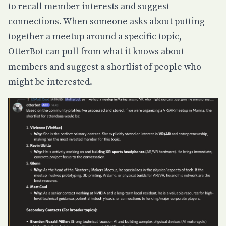
to recall member interests and suggest
connections. When someone asks about putting
together a meetup around a specific topic,
OtterBot can pull from what it knows about
members and suggest a shortlist of people who
might be interested.