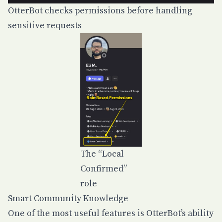
OtterBot checks permissions before handling
sensitive requests
The “Local
Confirmed”
role
Smart Community Knowledge
One of the most useful features is OtterBot’s ability