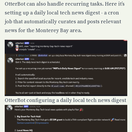
OtterBot can also handle recurring tasks. Here it’s
setting up a daily local tech news digest - a cron
job that automatically curates and posts relevant
news for the Monterey Bay area.
OtterBot configuring a daily local tech news digest