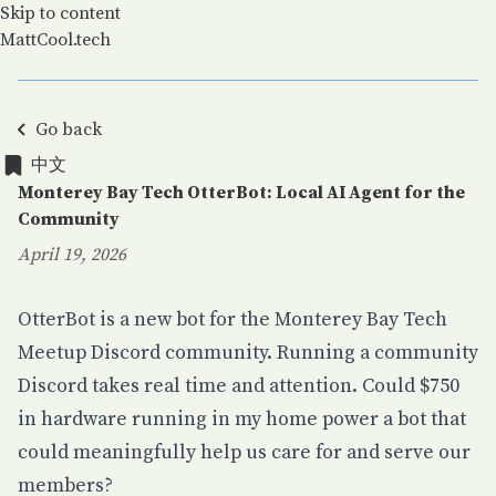
Skip to content
MattCool.tech
Go back
中文
中文
Monterey Bay Tech OtterBot: Local AI Agent for the
Community
April 19, 2026
Posted on:
OtterBot is a new bot for the
Monterey Bay Tech
Meetup
Discord community. Running a community
Discord takes real time and attention. Could $750
in hardware running in my home power a bot that
could meaningfully help us care for and serve our
members?