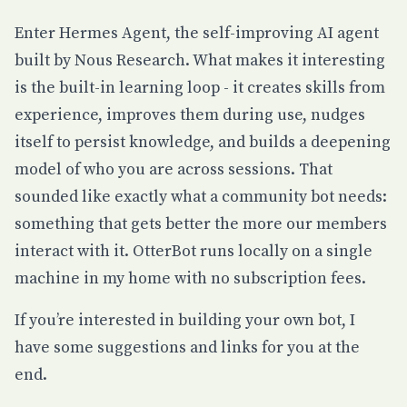
Enter
Hermes Agent
, the self-improving AI agent
built by Nous Research. What makes it interesting
is the built-in learning loop - it creates skills from
experience, improves them during use, nudges
itself to persist knowledge, and builds a deepening
model of who you are across sessions. That
sounded like exactly what a community bot needs:
something that gets better the more our members
interact with it. OtterBot runs locally on a single
machine in my home with no subscription fees.
If you’re interested in building your own bot, I
have some
suggestions and links for you at the
end
.