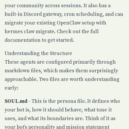
your community across sessions. It also has a
built-in Discord gateway, cron scheduling, and can
migrate your existing OpenClaw setup with
hermes claw migrate
. Check out the
full
documentation
to get started.
Understanding the Structure
These agents are configured primarily through
markdown files, which makes them surprisingly
approachable. Two files are worth understanding
early:
SOUL.md
- This is the persona file. It defines who
your bot is, how it should behave, what tone it
uses, and what its boundaries are. Think of it as
your bot’s personality and mission statement