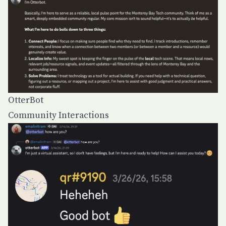
OtterBot
Community Interactions