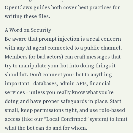
OpenClaw’s guides both cover best practices for
writing these files.
A Word on Security
Be aware that prompt injection is a real concern
with any AI agent connected to a public channel.
Members (or bad actors) can craft messages that
try to manipulate your bot into doing things it
shouldn’t. Don’t connect your bot to anything
important - databases, admin APIs, financial
services - unless you really know what you’re
doing and have proper safeguards in place. Start
small, keep permissions tight, and use role-based
access (like our “Local Confirmed” system) to limit
what the bot can do and for whom.