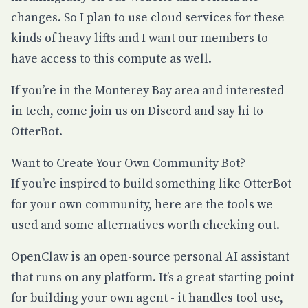
changes. So I plan to use cloud services for these
kinds of heavy lifts and I want our members to
have access to this compute as well.
If you’re in the Monterey Bay area and interested
in tech, come join us on
Discord
and say hi to
OtterBot.
Want to Create Your Own Community Bot?
If you’re inspired to build something like OtterBot
for your own community, here are the tools we
used and some alternatives worth checking out.
OpenClaw
is an open-source personal AI assistant
that runs on any platform. It’s a great starting point
for building your own agent - it handles tool use,