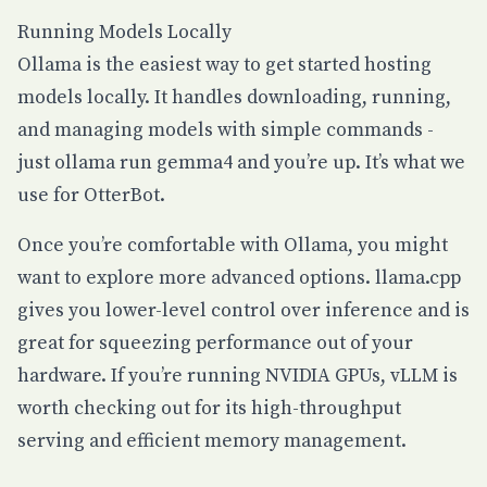
Running Models Locally
Ollama
is the easiest way to get started hosting
models locally. It handles downloading, running,
and managing models with simple commands -
just
ollama run gemma4
and you’re up. It’s what we
use for OtterBot.
Once you’re comfortable with Ollama, you might
want to explore more advanced options.
llama.cpp
gives you lower-level control over inference and is
great for squeezing performance out of your
hardware. If you’re running NVIDIA GPUs,
vLLM
is
worth checking out for its high-throughput
serving and efficient memory management.