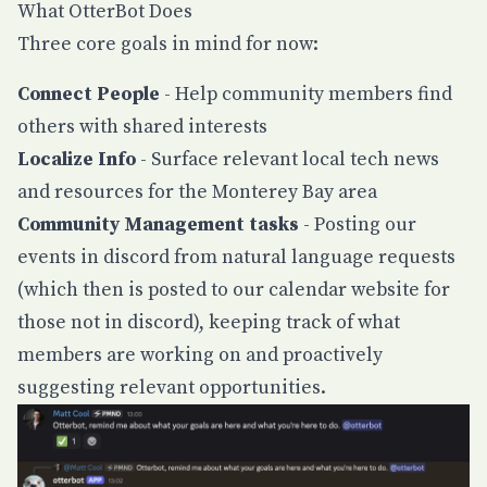
What OtterBot Does
Three core goals in mind for now:
Connect People
- Help community members find
others with shared interests
Localize Info
- Surface relevant local tech news
and resources for the Monterey Bay area
Community Management tasks
- Posting our
events in discord from natural language requests
(which then is posted to our calendar website for
those not in discord), keeping track of what
members are working on and proactively
suggesting relevant opportunities.