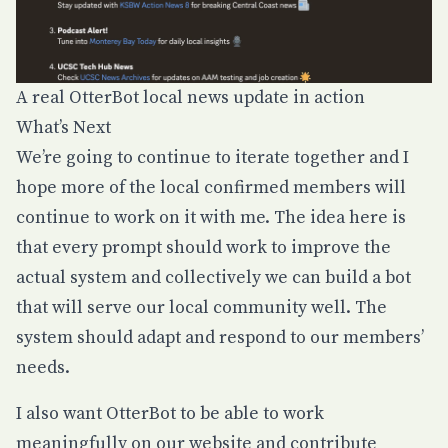
A real OtterBot local news update in action
What’s Next
We’re going to continue to iterate together and I
hope more of the local confirmed members will
continue to work on it with me. The idea here is
that every prompt should work to improve the
actual system and collectively we can build a bot
that will serve our local community well. The
system should adapt and respond to our members’
needs.
I also want OtterBot to be able to work
meaningfully on our website and contribute