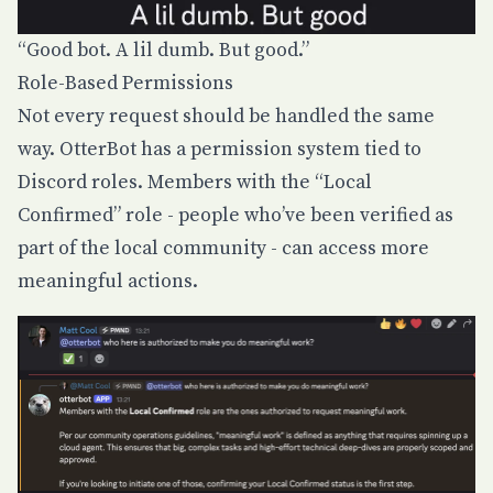
“Good bot. A lil dumb. But good.”
Role-Based Permissions
Not every request should be handled the same
way. OtterBot has a permission system tied to
Discord roles. Members with the “Local
Confirmed” role - people who’ve been verified as
part of the local community - can access more
meaningful actions.