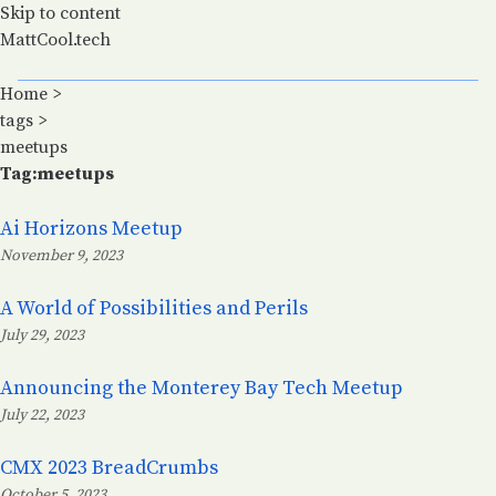
Skip to content
MattCool.tech
Home
>
tags
>
meetups
Tag:meetups
Ai Horizons Meetup
November 9, 2023
Posted on:
A World of Possibilities and Perils
July 29, 2023
Posted on:
Announcing the Monterey Bay Tech Meetup
July 22, 2023
Posted on:
CMX 2023 BreadCrumbs
October 5, 2023