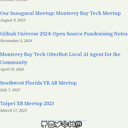
Posted on:
Our Inaugural Meetup: Monterey Bay Tech Meetup
August 9, 2023
Posted on:
Github Universe 2024: Open Source Fundraising Notes
November 3, 2024
Posted on:
Monterey Bay Tech OtterBot: Local AI Agent for the
Community
April 19, 2026
Posted on:
Southwest Florida VR AR Meetup
July 7, 2023
Posted on:
Taipei XR Meetup 2023
March 17, 2023
Posted on: