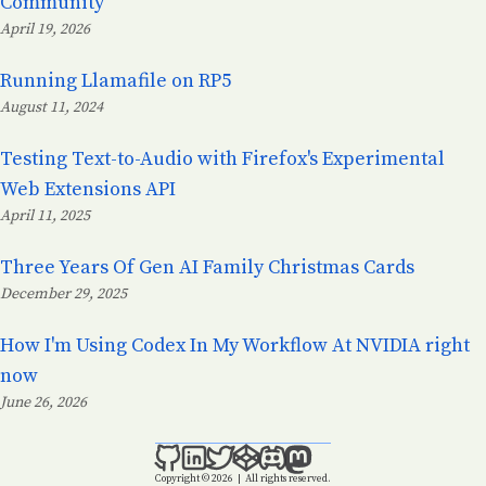
Community
April 19, 2026
Posted on:
Running Llamafile on RP5
August 11, 2024
Posted on:
Testing Text-to-Audio with Firefox's Experimental
Web Extensions API
April 11, 2025
Posted on:
Three Years Of Gen AI Family Christmas Cards
December 29, 2025
Posted on:
How I'm Using Codex In My Workflow At NVIDIA right
now
June 26, 2026
Posted on:
Copyright © 2026
|
All rights reserved.