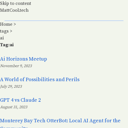
Skip to content
MattCool.tech
Home
>
tags
>
ai
Tag:ai
Ai Horizons Meetup
November 9, 2023
Posted on:
A World of Possibilities and Perils
July 29, 2023
Posted on:
GPT 4 vs Claude 2
August 31, 2023
Posted on:
Monterey Bay Tech OtterBot: Local AI Agent for the