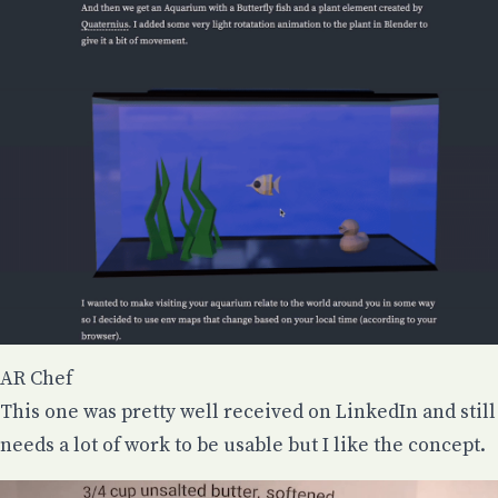
AR Chef
This one was pretty well received on LinkedIn and still
needs a lot of work to be usable but I like the concept.