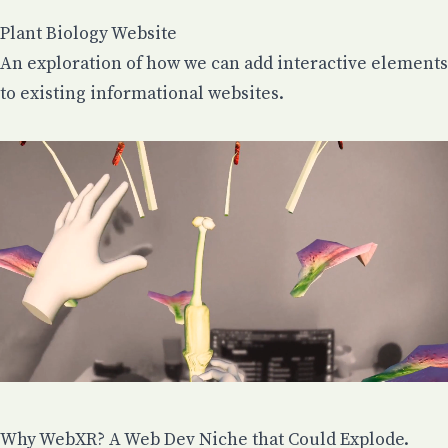
Plant Biology Website
An exploration of how we can add interactive elements
to existing informational websites.
Why WebXR? A Web Dev Niche that Could Explode.