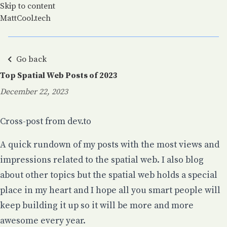
Skip to content
MattCool.tech
Go back
Top Spatial Web Posts of 2023
December 22, 2023
Posted on:
Cross-post from
dev.to
A quick rundown of my posts with the most views and
impressions related to the spatial web. I also blog
about other topics but the spatial web holds a special
place in my heart and I hope all you smart people will
keep building it up so it will be more and more
awesome every year.