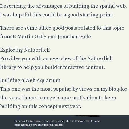
Describing the advantages of building the spatial web.
I was hopeful this could be a good starting point.
There are some other good posts related to this topic
from
P. Martin Ortiz
and
Jonathan Hale
Exploring Natuerlich
Provides you with an overview of the Natuerlich
library to help you build interactive content.
Building a Web Aquarium
This one was the most popular by views on my blog for
the year. I hope I can get some motivation to keep
building on this concept next year.