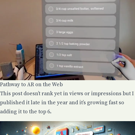
Pathway to AR on the Web
This post doesn’t rank yet in views or impressions but I
published it late in the year and it’s growing fast so
adding it to the top 6.