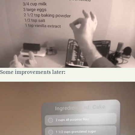
Some improvements later: